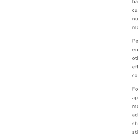
ba
cu
nu
ma
Pe
en
ot
ef
co
Fo
ap
ma
ad
sh
st