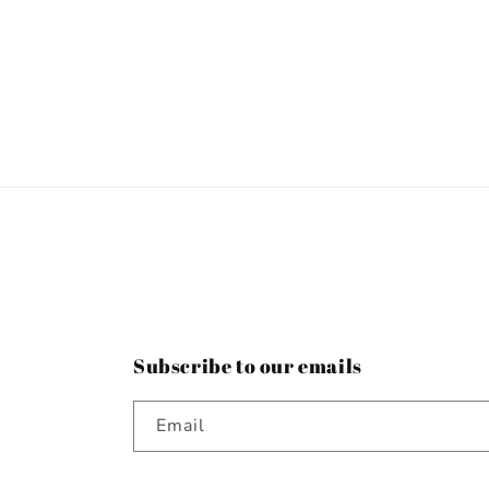
Subscribe to our emails
Email