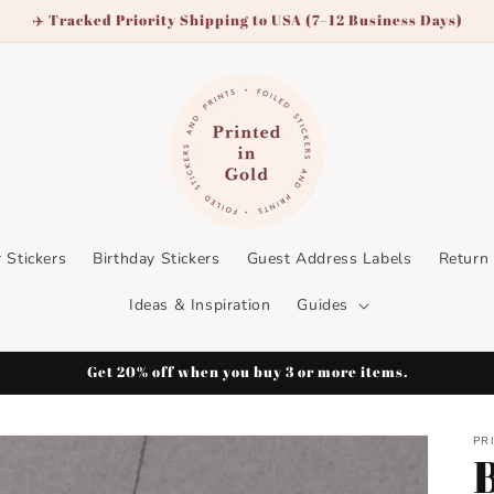
✈️ Tracked Priority Shipping to USA (7–12 Business Days)
 Stickers
Birthday Stickers
Guest Address Labels
Return
Ideas & Inspiration
Guides
Get 20% off when you buy 3 or more items.
PR