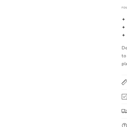
FOI
✦ 
✦ 
✦ 
De
to
pl