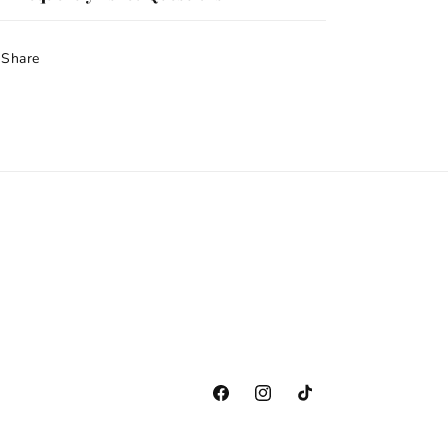
Share
Facebook
Instagram
TikTok