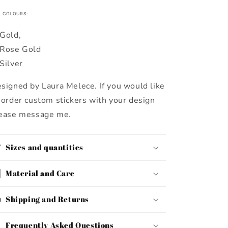
L COLOURS:
Gold,
Rose Gold
Silver
signed by Laura Melece. If you would like
 order custom stickers with your design
ease message me.
Sizes and quantities
Material and Care
Shipping and Returns
Frequently Asked Questions