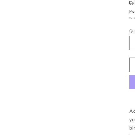
Mon
Est
Qu
Ad
yo
bi