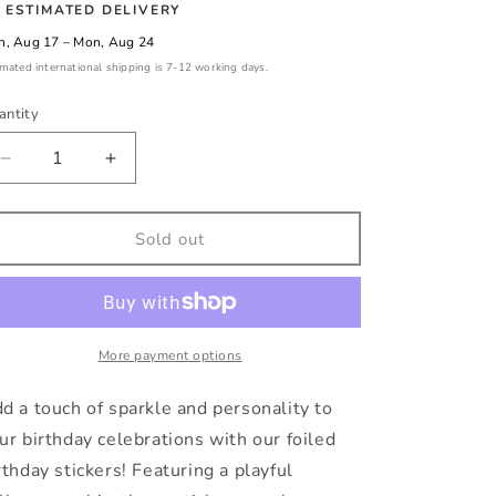
ESTIMATED DELIVERY
, Aug 17 – Mon, Aug 24
imated international shipping is 7-12 working days.
antity
Decrease
Increase
quantity
quantity
for
for
Balloon
Balloon
Sold out
birthday
birthday
stickers
stickers
with
with
personalised
personalised
name
name
More payment options
and
and
date
date
d a touch of sparkle and personality to
ur birthday celebrations with our foiled
rthday stickers! Featuring a playful