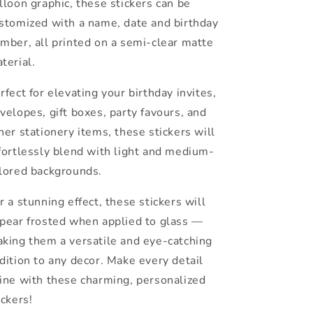
lloon graphic, these stickers can be
stomized with a name, date and birthday
mber, all printed on a semi-clear matte
terial.
rfect for elevating your birthday invites,
velopes, gift boxes, party favours, and
her stationery items, these stickers will
fortlessly blend with light and medium-
lored backgrounds.
r a stunning effect, these stickers will
pear frosted when applied to glass —
king them a versatile and eye-catching
dition to any decor. Make every detail
ine with these charming, personalized
ickers!