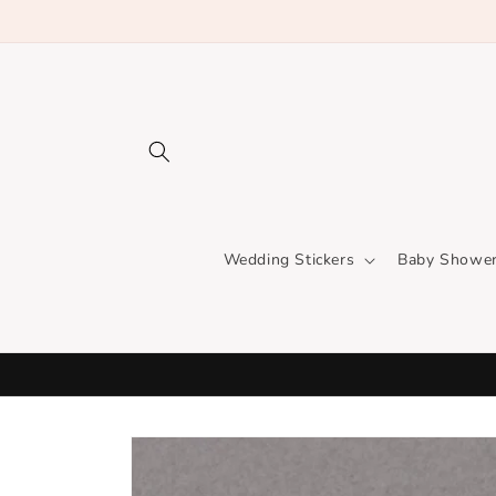
Skip to
content
Wedding Stickers
Baby Shower
Skip to
product
information