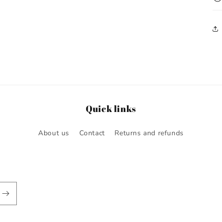
Quick links
About us
Contact
Returns and refunds