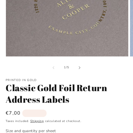
Open
O
media
m
1
2
of
1
/
5
in
in
modal
m
PRINTED IN GOLD
Classic Gold Foil Return
Address Labels
Regular
€7,00
Sold out
price
Taxes included.
Shipping
calculated at checkout.
Size and quantity per sheet