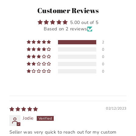
Customer Reviews
5.00 out of 5
Based on 2 reviews
2
0
0
0
0
02/12/2023
Jodie
Seller was very quick to reach out for my custom