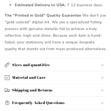
Estimated Delivery to USA:
7-12 business days.
The "Printed in Gold" Quality Guarantee
We don't use
"gold-colored" digital ink. We use a specialized foiling
process with genuine metallic foil to achieve a truly
reflective, high-end shine. Because each item is hand-
foiled, your stationery will have a unique, bespoke
quality that stands out from mass-produced alternatives.
Sizes and quantities
Material and Care
Shipping and Returns
Frequently Asked Questions