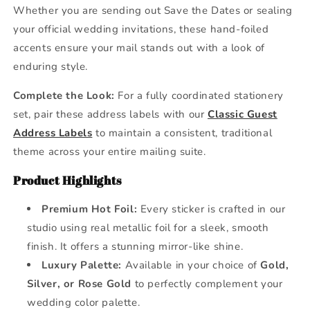
Whether you are sending out Save the Dates or sealing
your official wedding invitations, these hand-foiled
accents ensure your mail stands out with a look of
enduring style.
Complete the Look:
For a fully coordinated stationery
set, pair these address labels with our
Classic Guest
Address Labels
to maintain a consistent, traditional
theme across your entire mailing suite.
Product Highlights
Premium Hot Foil:
Every sticker is crafted in our
studio using real metallic foil for a sleek, smooth
finish. It offers a stunning mirror-like shine.
Luxury Palette:
Available in your choice of
Gold,
Silver, or Rose Gold
to perfectly complement your
wedding color palette.