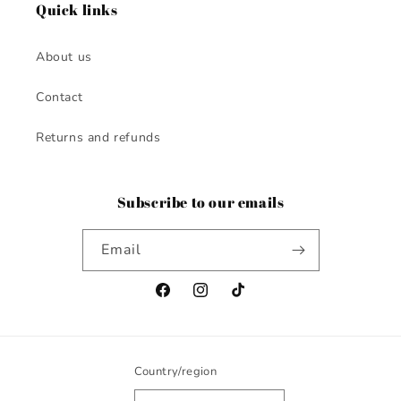
Quick links
About us
Contact
Returns and refunds
Subscribe to our emails
Email
Facebook
Instagram
TikTok
Country/region