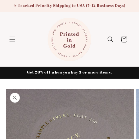
Skip to
✈️ Tracked Priority Shipping to USA (7–12 Business Days)
content
Cart
Get 20% off when you buy 3 or more items.
Skip to
product
information