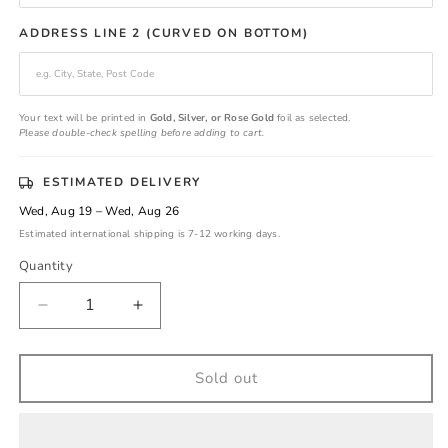
ADDRESS LINE 2 (CURVED ON BOTTOM)
Your text will be printed in
Gold, Silver, or Rose Gold
foil as selected.
Please double-check spelling before adding to cart.
ESTIMATED DELIVERY
Wed, Aug 19 – Wed, Aug 26
Estimated international shipping is 7-12 working days.
Quantity
Decrease
Increase
quantity
quantity
for
for
Classic
Classic
Sold out
Gold
Gold
Foil
Foil
Return
Return