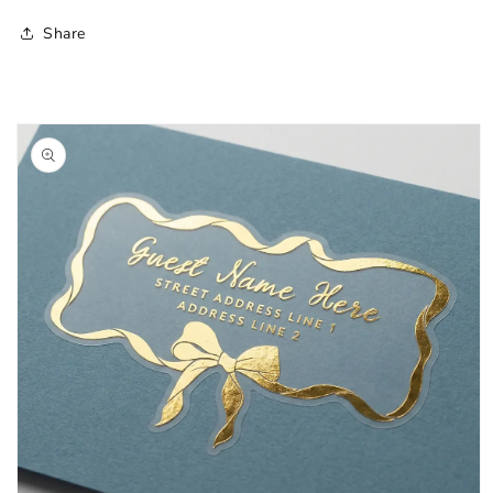
Share
Skip to
product
information