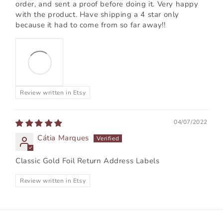
order, and sent a proof before doing it. Very happy
with the product. Have shipping a 4 star only
because it had to come from so far away!!
Review written in Etsy
04/07/2022
Cátia Marques
Classic Gold Foil Return Address Labels
Review written in Etsy