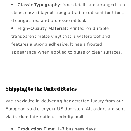
Classic Typography:
Your details are arranged in a
clean, curved layout using a traditional serif font for a
distinguished and professional look.
High-Quality Material:
Printed on durable
transparent matte vinyl that is waterproof and
features a strong adhesive. It has a frosted
appearance when applied to glass or clear surfaces.
Shipping to the United States
We specialize in delivering handcrafted luxury from our
European studio to your US doorstep. All orders are sent
via tracked international priority mail.
Production Time:
1-3 business days.