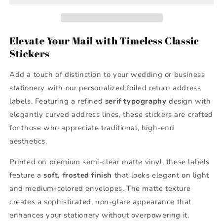
Address
Address
Labels
Labels
Elevate Your Mail with Timeless Classic
Stickers
Add a touch of distinction to your wedding or business
stationery with our personalized foiled return address
labels. Featuring a refined
serif typography
design with
elegantly curved address lines, these stickers are crafted
for those who appreciate traditional, high-end
aesthetics.
Printed on premium semi-clear matte vinyl, these labels
feature a
soft, frosted finish
that looks elegant on light
and medium-colored envelopes. The matte texture
creates a sophisticated, non-glare appearance that
enhances your stationery without overpowering it.