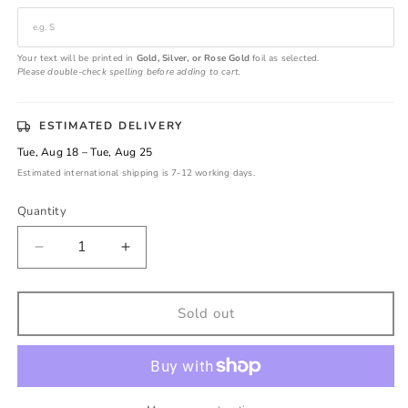
Your text will be printed in
Gold, Silver, or Rose Gold
foil as selected.
Please double-check spelling before adding to cart.
ESTIMATED DELIVERY
Tue, Aug 18 – Tue, Aug 25
Estimated international shipping is 7-12 working days.
Quantity
Decrease
Increase
quantity
quantity
for
for
Personalized
Personalized
Sold out
Gold
Gold
Foil
Foil
Wedding
Wedding
Seals
Seals
|
|