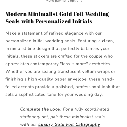
More payment options
Modern
Modern
Initial
Initial
Modern Minimalist Gold Foil Wedding
&amp;
&amp;
Seals with Personalized Initials
Line
Line
Design
Design
Make a statement of refined elegance with our
personalized initial wedding seals. Featuring a clean,
minimalist line design that perfectly balances your
initials, these stickers are crafted for the couple who
appreciates contemporary "less is more" aesthetics.
Whether you are sealing translucent vellum wraps or
finishing a high-quality paper envelope, these hand-
foiled accents provide a polished, professional look that
sets a sophisticated tone for your wedding day.
Complete the Look:
For a fully coordinated
stationery set, pair these minimalist seals
with our
Luxury Gold Foil Calligraphy