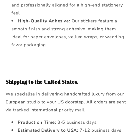
and professionally aligned for a high-end stationery
feel.
High-Quality Adhesive:
Our stickers feature a
smooth finish and strong adhesive, making them
ideal for paper envelopes, vellum wraps, or wedding
favor packaging.
Shipping to the United States.
We specialize in delivering handcrafted luxury from our
European studio to your US doorstep. All orders are sent
via tracked international priority mail.
Production Time:
3-5 business days.
Estimated Delivery to USA:
7-12 business days.