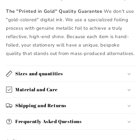
The "Printed in Gold" Quality Guarantee
We don't use
"gold-colored" digital ink. We use a specialized foiling
process with genuine metallic foil to achieve a truly
reflective, high-end shine. Because each item is hand-
foiled, your stationery will have a unique, bespoke
quality that stands out from mass-produced alternatives.
Sizes and quantities
Material and Care
Shipping and Returns
Frequently Asked Questions