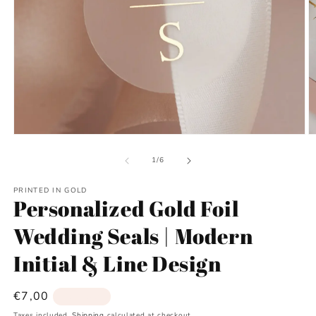
Open
O
media
m
1
2
of
1
/
6
in
in
modal
m
PRINTED IN GOLD
Personalized Gold Foil
Wedding Seals | Modern
Initial & Line Design
Regular
€7,00
Sold out
price
Taxes included.
Shipping
calculated at checkout.