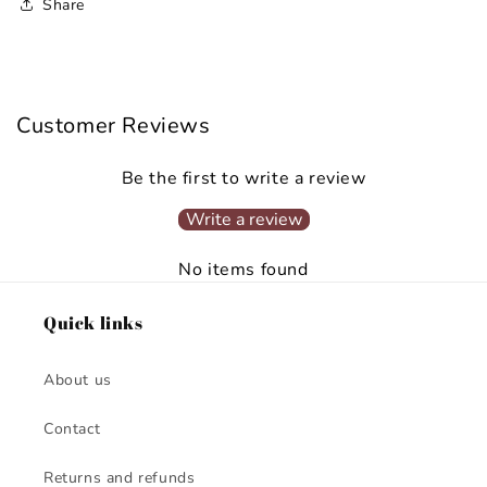
Share
Customer Reviews
Be the first to write a review
Write a review
No items found
Quick links
About us
Contact
Returns and refunds