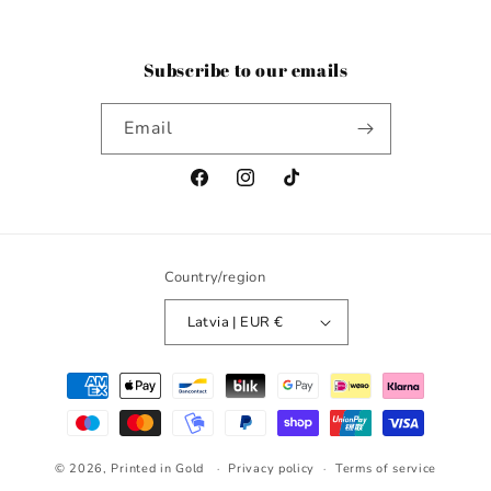
Subscribe to our emails
Email
Facebook
Instagram
TikTok
Country/region
Latvia | EUR €
Payment
methods
© 2026,
Printed in Gold
Privacy policy
Terms of service