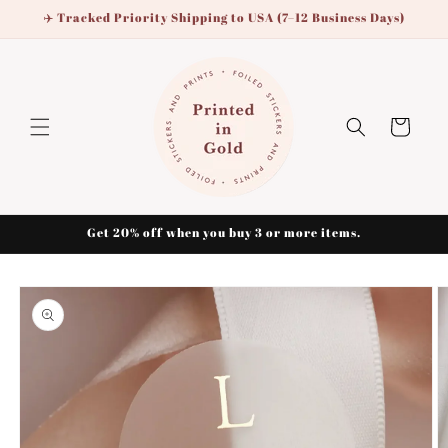
Skip to
✈️ Tracked Priority Shipping to USA (7–12 Business Days)
content
Cart
Get 20% off when you buy 3 or more items.
Skip to
product
information