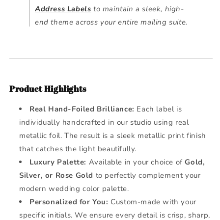
Address Labels
to maintain a sleek, high-
end theme across your entire mailing suite.
Product Highlights
Real Hand-Foiled Brilliance:
Each label is
individually handcrafted in our studio using real
metallic foil. The result is a sleek metallic print finish
that catches the light beautifully.
Luxury Palette:
Available in your choice of
Gold,
Silver, or Rose Gold
to perfectly complement your
modern wedding color palette.
Personalized for You:
Custom-made with your
specific initials. We ensure every detail is crisp, sharp,